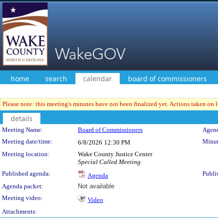
home
search
calendar
board of commissioners
Please note: this meeting's minutes have not been finalized yet. Actions taken on le
details
Meeting Details
Meeting Name:
Board of Commissioners
Agend
Meeting date/time:
Minut
6/8/2026
12:30 PM
Meeting location:
Wake County Justice Center
Special Called Meeting
Published agenda:
Publi
Agenda
Agenda packet:
Not available
Meeting video:
Video
Attachments: