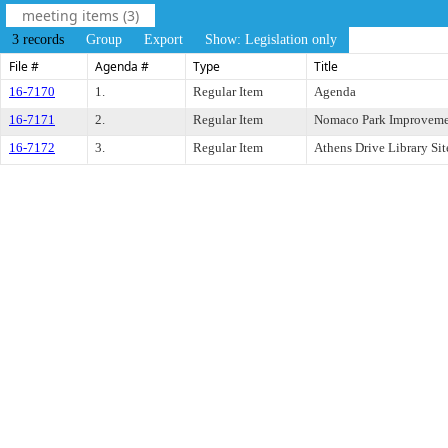
meeting items (3)
3 records
Group
Export
Show: Legislation only
File #
Agenda #
Type
Title
16-7170
1.
Regular Item
Agenda
16-7171
2.
Regular Item
Nomaco Park Improveme
16-7172
3.
Regular Item
Athens Drive Library Sit