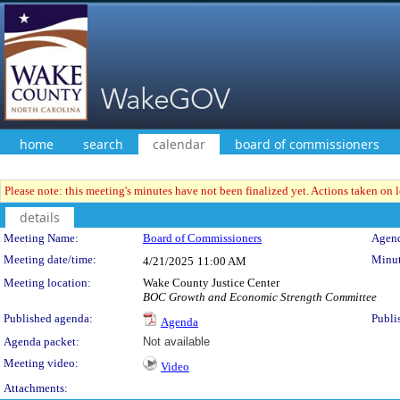
home
search
calendar
board of commissioners
Please note: this meeting's minutes have not been finalized yet. Actions taken on le
details
Meeting Details
Meeting Name:
Board of Commissioners
Agend
Meeting date/time:
Minut
4/21/2025
11:00 AM
Meeting location:
Wake County Justice Center
BOC Growth and Economic Strength Committee
Published agenda:
Publi
Agenda
Agenda packet:
Not available
Meeting video:
Video
Attachments: