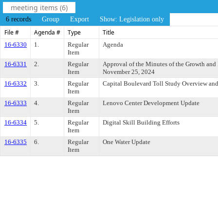
meeting items (6)
6 records
Group
Export
Show: Legislation only
File #
Agenda #
Type
Title
16-6330
1.
Regular
Agenda
Item
16-6331
2.
Regular
Approval of the Minutes of the Growth an
Item
November 25, 2024
16-6332
3.
Regular
Capital Boulevard Toll Study Overview and
Item
16-6333
4.
Regular
Lenovo Center Development Update
Item
16-6334
5.
Regular
Digital Skill Building Efforts
Item
16-6335
6.
Regular
One Water Update
Item