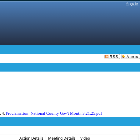
Sign In
, 4.
Proclamation_National County Gov't Month 3.21.25.pdf
Action Details
Meeting Details
Video