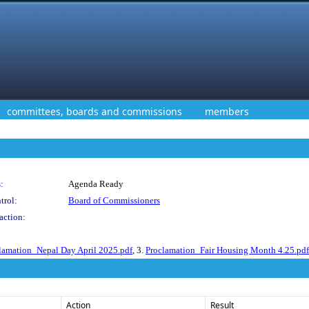
committees, boards and commissions
members
:
Agenda Ready
trol:
Board of Commissioners
action:
lamation_Nepal Day April 2025.pdf
, 3.
Proclamation_Fair Housing Month 4.25.pdf
Action
Result