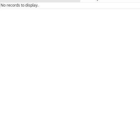
No records to display.