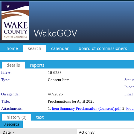
home
search
calendar
board of commissioners
details
reports
Legislation Details
File #:
16-6288
Type:
Consent Item
Status
In con
On agenda:
4/7/2025
Final 
Title:
Proclamations for April 2025
Attachments:
1.
Item Summary Proclamation (Consent).pdf
, 2.
Proc
history (0)
text
0 records
Date
Action By