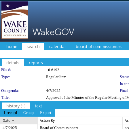
home
search
calendar
board of commissioners
details
reports
Legislation Details
File #:
16-6192
Type:
Regular Item
Status
In con
On agenda:
4/7/2025
Final 
Title:
Approval of the Minutes of the Regular Meeting of 
history (1)
text
1 record
Group
Export
Date
Action By
Ac
4/7/2025
Board of Commissioners
ac