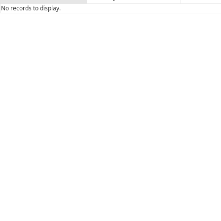
No records to display.