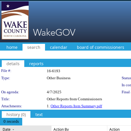
home
search
calendar
board of commissioners
details
reports
Legislation Details
File #:
16-6193
Type:
Other Business
Status
In con
On agenda:
4/7/2025
Final 
Title:
Other Reports from Commissioners
Attachments:
1.
Other Reports Item Summary.pdf
history (0)
text
0 records
Date
Action By
Action