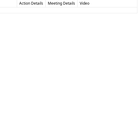
Action Details
Meeting Details
Video