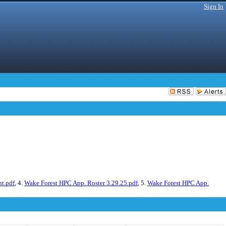
Sign In
ht.pdf
, 4.
Wake Forest HPC App. Roster 3.29.25.pdf
, 5.
Wake Forest HPC App.