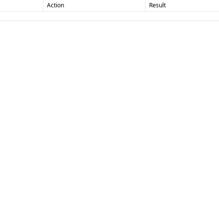
Action
Result