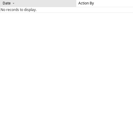
Date
Action By
No records to display.