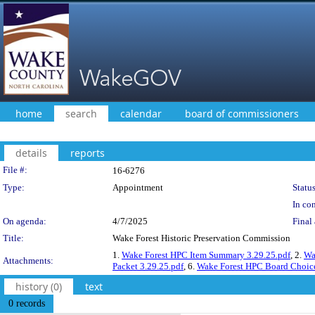
home
search
calendar
board of commissioners
details
reports
Legislation Details
File #:
16-6276
Type:
Appointment
Status
In con
On agenda:
4/7/2025
Final 
Title:
Wake Forest Historic Preservation Commission
1.
Wake Forest HPC Item Summary 3.29.25.pdf
, 2.
Wa
Attachments:
Packet 3.29.25.pdf
, 6.
Wake Forest HPC Board Choice
history (0)
text
0 records