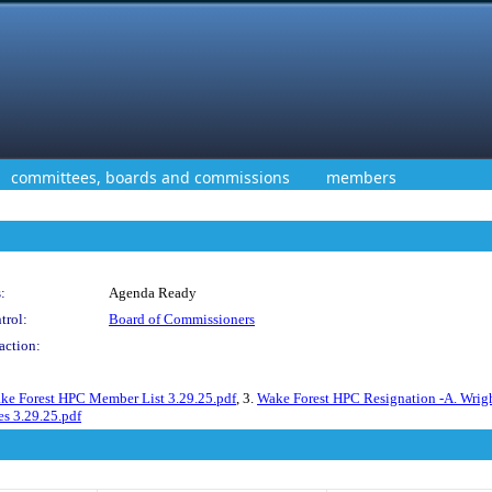
committees, boards and commissions
members
:
Agenda Ready
trol:
Board of Commissioners
action:
ke Forest HPC Member List 3.29.25.pdf
, 3.
Wake Forest HPC Resignation -A. Wrig
s 3.29.25.pdf