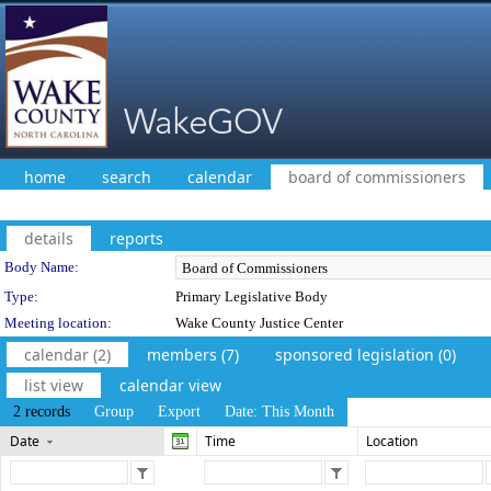
home
search
calendar
board of commissioners
details
reports
Department Details
Body Name:
Type:
Primary Legislative Body
Meeting location:
Wake County Justice Center
calendar (2)
members (7)
sponsored legislation (0)
list view
calendar view
2 records
Group
Export
Date: This Month
Date
Time
Location