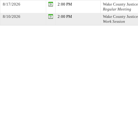
8/17/2026
2:00 PM
Wake County Justice
Regular Meeting
8/10/2026
2:00 PM
Wake County Justice
Work Session